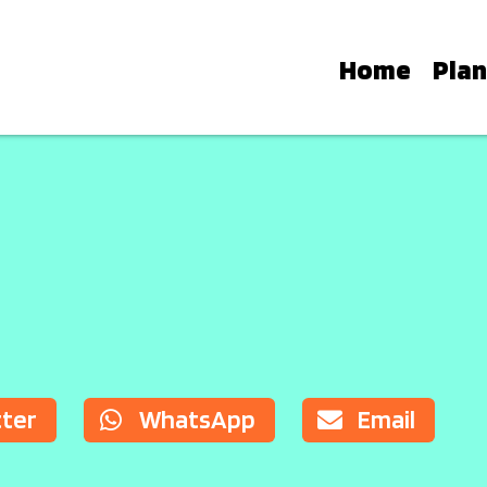
Home
Plan
E STARS: FINDING YOUR 
modation options, from luxury hotel
 countryside retreats, helping you ch
tter
WhatsApp
Email