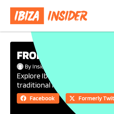
FROM FINCAS TO FIV
By
Insider
Accommodation
Explore Ibiza’s diverse accom
traditional fincas and peaceful
Facebook
Formerly Twi