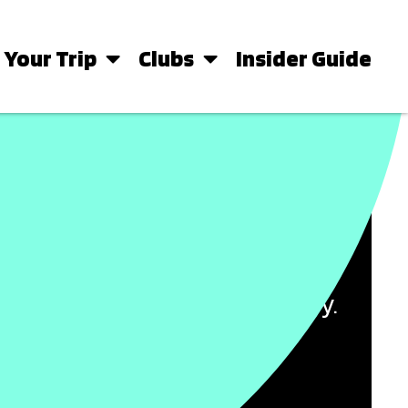
 Your Trip
Clubs
Insider Guide
PERFECT IBIZA BASE
s and beachfront apartments to
oose the perfect place to stay.