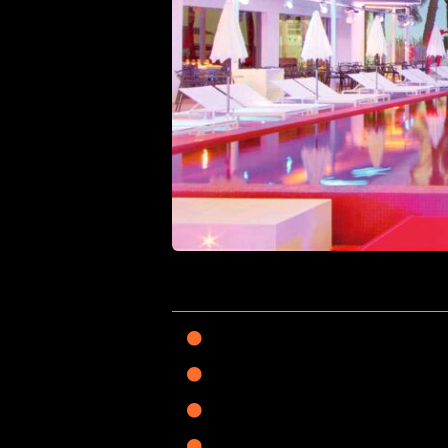
On this page
Choosing Your Hub: A
Sophistication in the 
The Group Getaway: Pr
The Silent North: Wel