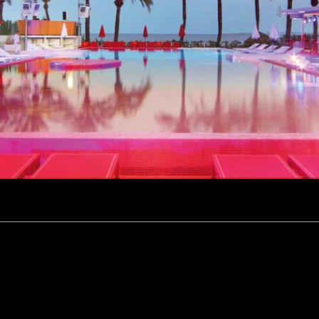
ction vs. Atmosphere
Shadow of History
ivate Villas
lness and Nature