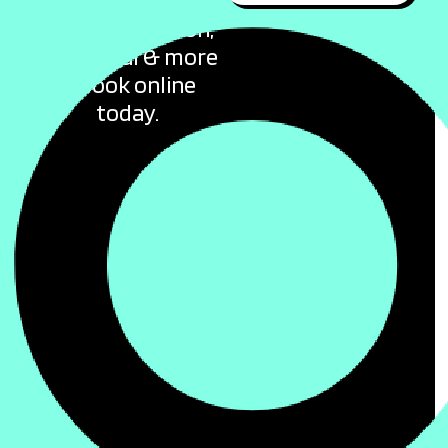
offers for flights,
accommodation,
car rental & more
– Book online
today.