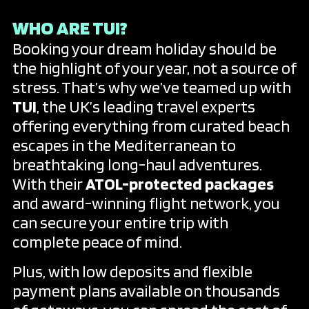
WHO ARE TUI?
Booking your dream holiday should be
the highlight of your year, not a source of
stress. That’s why we’ve teamed up with
TUI
, the UK’s leading travel experts
offering everything from curated beach
escapes in the Mediterranean to
breathtaking long-haul adventures.
With their
ATOL-protected packages
and award-winning flight network, you
can secure your entire trip with
complete peace of mind.
Plus, with low deposits and flexible
payment plans available on thousands