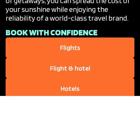
of getaways, you can spread the cost of
your sunshine while enjoying the
reliability of a world-class travel brand.
BOOK WITH CONFIDENCE
Flights
Flight & hotel
Hotels
Travel extras
Attractions