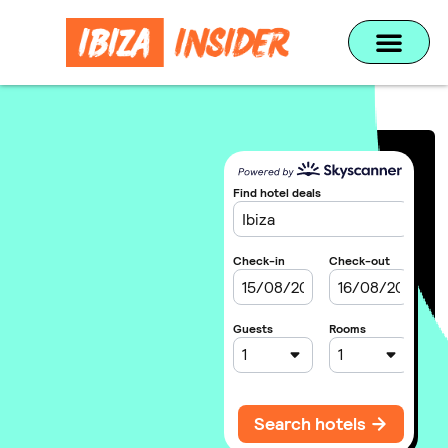
Home
»
TUI
UNMISSABLE
DEALS FROM
TUI
Find the best