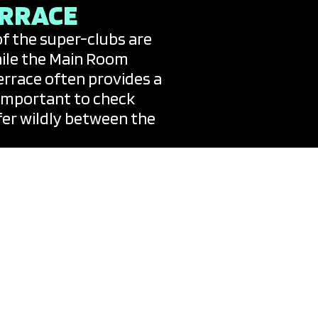
ERRACE
of the super-clubs are
While the Main Room
errace often provides a
s important to check
ffer wildly between the
who plays almost every
iza’s programming is the
 for an unannounced
on the official island
the “bibles” of the