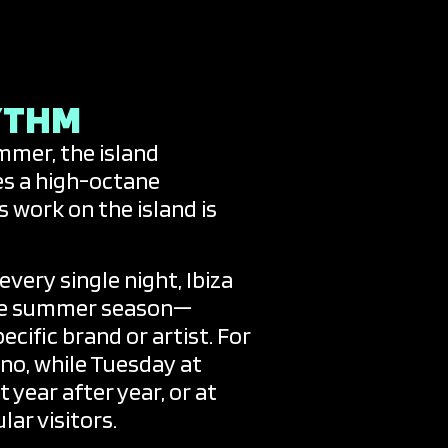
YTHM
ummer, the island
es a high-octane
work on the island is
very single night, Ibiza
 the summer season—
cific brand or artist. For
no, while Tuesday at
year after year, or at
lar visitors.