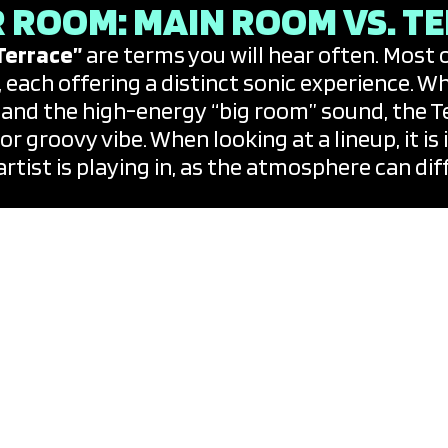
 ROOM: MAIN ROOM VS. T
Terrace”
are terms you will hear often. Most 
, each offering a distinct sonic experience. 
 and the high-energy “big room” sound, the T
r groovy vibe. When looking at a lineup, it i
rtist is playing in, as the atmosphere can di
B AND PARTY CALENDARS
ed by a
“Resident DJ”
—a world-class talent 
g cast of “Special Guests.” The beauty of Ib
t uncommon for a global superstar to show up
iend. To stay informed, veteran clubbers rely 
gate every single event. These calendars are 
 by genre, club, or date.