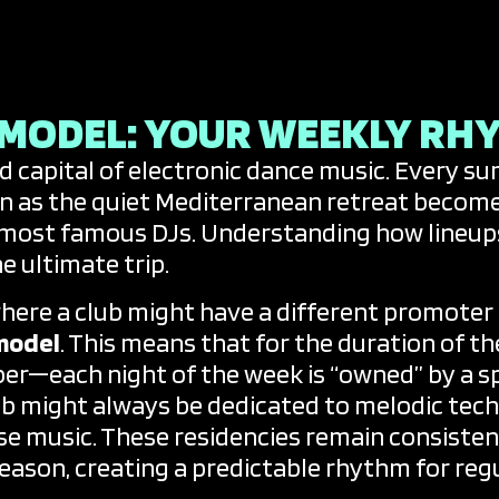
arty Calendars
y Niche
 MODEL: YOUR WEEKLY RH
ld capital of electronic dance music. Every s
n as the quiet Mediterranean retreat becom
 most famous DJs. Understanding how lineups 
e ultimate trip.
here a club might have a different promoter e
model
. This means that for the duration of
er—each night of the week is “owned” by a spe
b might always be dedicated to melodic tech
e music. These residencies remain consistent 
season, creating a predictable rhythm for regu