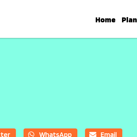
Home
Plan
TH: A GUIDE TO IBIZA’S 
ub residencies work, learn the diff
o plan the perfect night around the i
tter
WhatsApp
Email