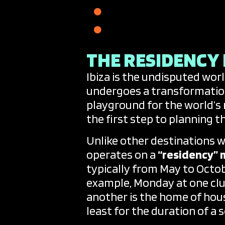
The Secret B2B and P
A Soundtrack for Ever
THE RESIDENCY
Ibiza is the undisputed wor
undergoes a transformatio
playground for the world’s
the first step to planning th
Unlike other destinations w
operates on a
“residency” 
typically from May to Octob
example, Monday at one clu
another is the home of hous
least for the duration of a 