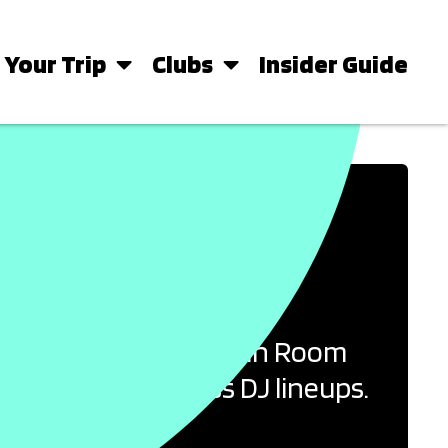
 Your Trip
Clubs
Insider Guide
ICONIC CLUB
erence between the Main Room
sland’s world-class DJ lineups.