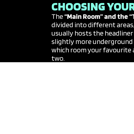
CHOOSING YOUR
The
“Main Room” and the “
divided into different areas
usually hosts the headliner
slightly more underground o
which room your favourite a
two.
THE SECRET B2
Lineups are usually anchor
week—supported by a rotatin
surprise element; it is no
“back-to-back” set with a fr
party calendars which aggre
island, allowing you to filter