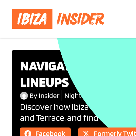
NAVIGATING THE BOO
LINEUPS
By
Insider
Nightlife
Discover how Ibiza’s famous cl
and Terrace, and find out how t
Facebook
Formerly Twi